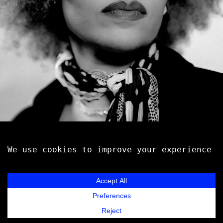
EMELI SANDÉ
Music
Videos
Contact