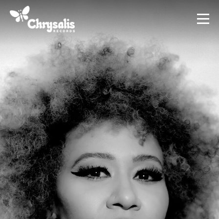
Terms
Privacy Policy
AI Policy
Credits