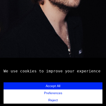
MARSHALL VORE
Music
Contact