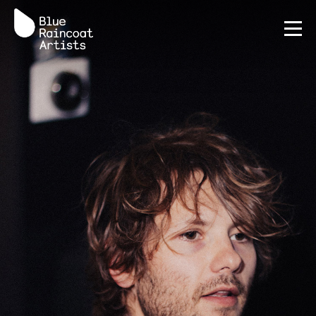
Terms
Privacy Policy
AI Policy
Credits