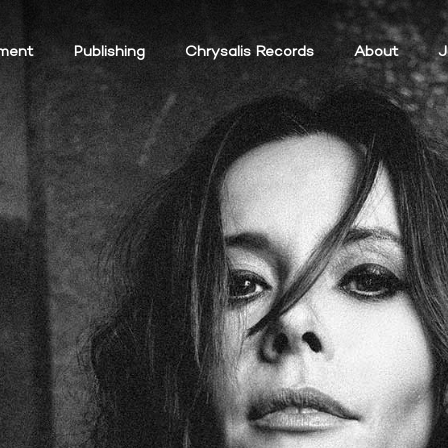
ment
Publishing
Chrysalis Records
About
J