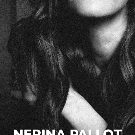
NERINA PALLOT