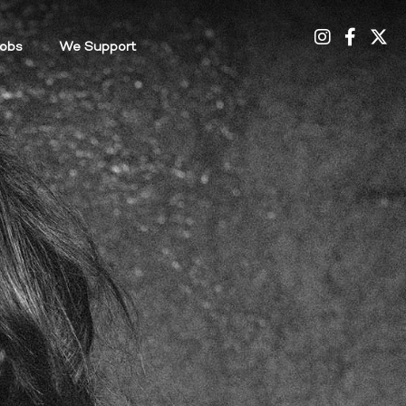
Credits
obs
We Support