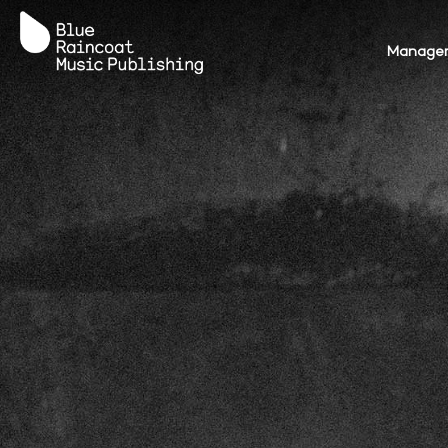
Terms
Privacy Policy
AI Policy
Manage