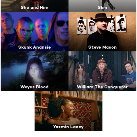
She and Him
Skin
Skunk Anansie
Steve Mason
Weyes Blood
William The Conqueror
Yazmin Lacey
Breaker