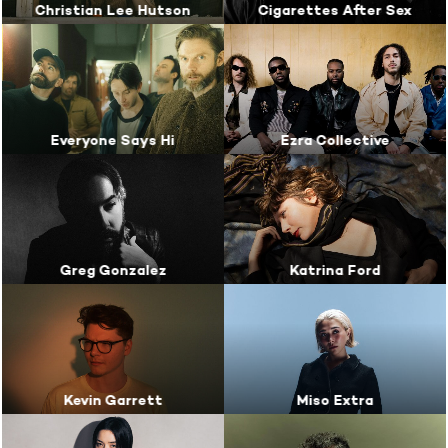
Christian Lee Hutson
Cigarettes After Sex
Everyone Says Hi
Ezra Collective
Greg Gonzalez
Katrina Ford
Kevin Garrett
Miso Extra