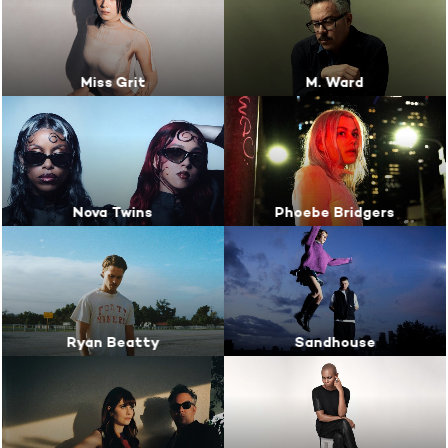
Miss Grit
M. Ward
Nova Twins
Phoebe Bridgers
Ryan Beatty
Sandhouse