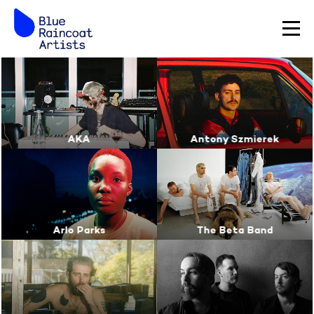
AKA
Antony Szmierek
Arlo Parks
The Beta Band