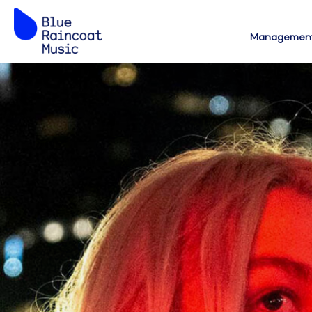
Managemen