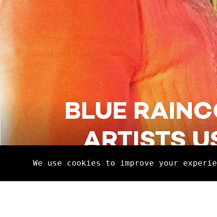
BLUE RAINC
ARTISTS U
Discover