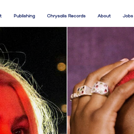
t
Publishing
Chrysalis Records
About
Jobs