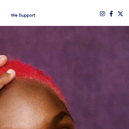
We Support