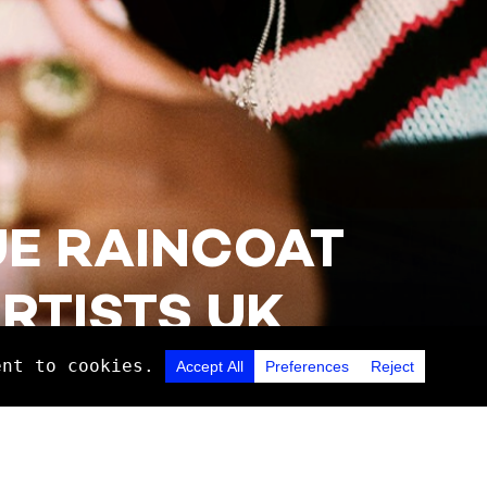
UE RAINCOAT
RTISTS UK
Discover