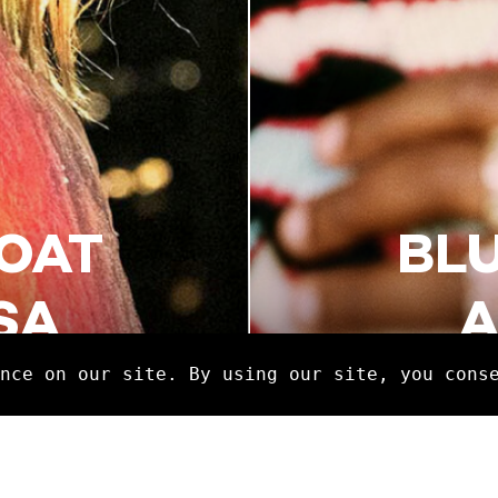
OAT
BL
SA
A